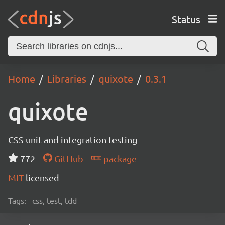
Status
Home
Libraries
quixote
0.3.1
quixote
CSS unit and integration testing
772
GitHub
package
MIT
licensed
Tags:
css, test, tdd