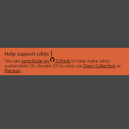
Help support cdnjs
You can
contribute on
GitHub
to help make cdnjs
sustainable! Or, donate $5 to cdnjs via
Open Collective
or
Patreon
.
© 2026 cdnjs.
ABOUT
LIBRARIES