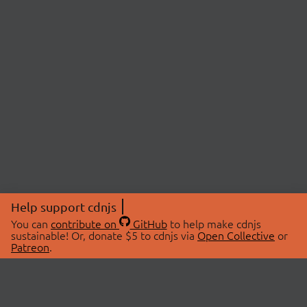
Help support cdnjs
You can
contribute on
GitHub
to help make cdnjs
sustainable! Or, donate $5 to cdnjs via
Open Collective
or
Patreon
.