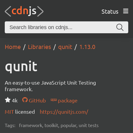
Status
Home
Libraries
qunit
1.13.0
qunit
An easy-to-use JavaScript Unit Testing
framework.
4k
GitHub
package
MIT
licensed
https://qunitjs.com/
Tags:
framework, toolkit, popular, unit tests