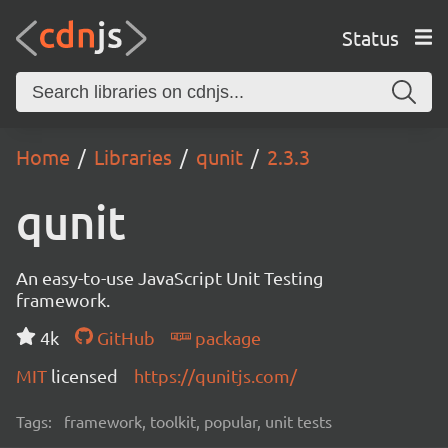
Status
Home
Libraries
qunit
2.3.3
qunit
An easy-to-use JavaScript Unit Testing
framework.
4k
GitHub
package
MIT
licensed
https://qunitjs.com/
Tags:
framework, toolkit, popular, unit tests