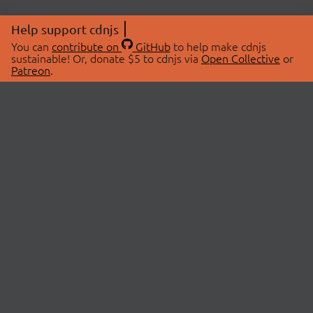
Help support cdnjs
You can
contribute on
GitHub
to help make cdnjs
sustainable! Or, donate $5 to cdnjs via
Open Collective
or
Patreon
.
© 2026 cdnjs.
ABOUT
LIBRARIES
About Us
Search Libraries
Swag Store
API Documentation
Community Discussions
STATUS
OpenCollective
Status Page
Patreon