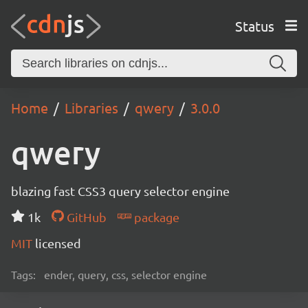
Status
Home
Libraries
qwery
3.0.0
qwery
blazing fast CSS3 query selector engine
1k
GitHub
package
MIT
licensed
Tags:
ender, query, css, selector engine