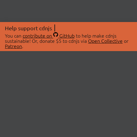
Help support cdnjs
You can
contribute on
GitHub
to help make cdnjs
sustainable! Or, donate $5 to cdnjs via
Open Collective
or
Patreon
.
© 2026 cdnjs.
ABOUT
LIBRARIES
About Us
Search Libraries
Swag Store
API Documentation
Community Discussions
STATUS