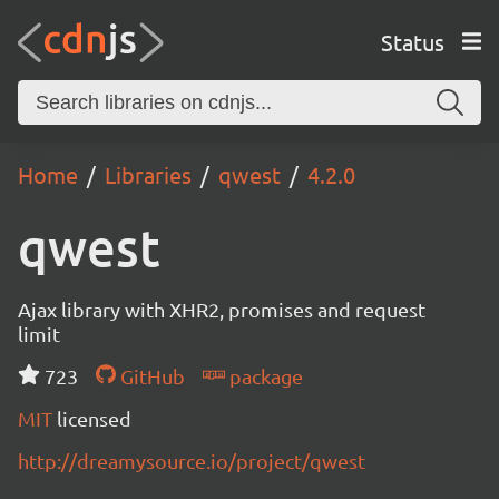
Status
Home
Libraries
qwest
4.2.0
qwest
Ajax library with XHR2, promises and request
limit
723
GitHub
package
MIT
licensed
http://dreamysource.io/project/qwest