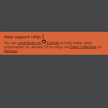
Help support cdnjs
You can
contribute on
GitHub
to help make cdnjs
sustainable! Or, donate $5 to cdnjs via
Open Collective
or
Patreon
.
© 2026 cdnjs.
ABOUT
LIBRARIES
About Us
Search Libraries