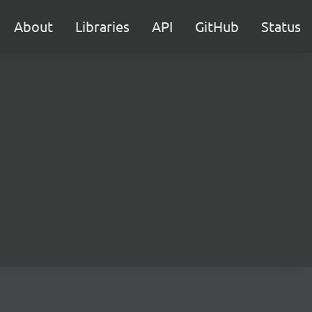
About
Libraries
API
GitHub
Status