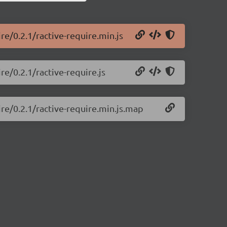
re/0.2.1/ractive-require.min.js
re/0.2.1/ractive-require.js
ire/0.2.1/ractive-require.min.js.map