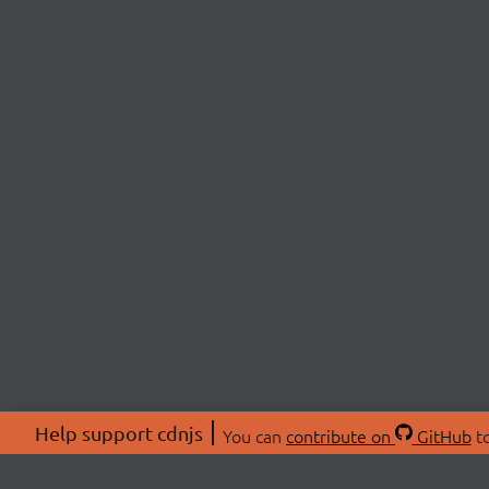
Help support cdnjs
You can
contribute on
GitHub
to