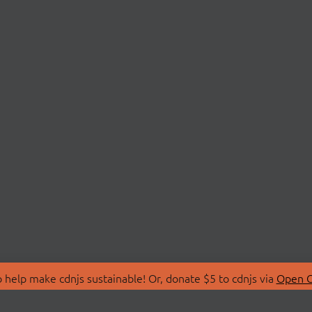
 help make cdnjs sustainable! Or, donate $5 to cdnjs via
Open C