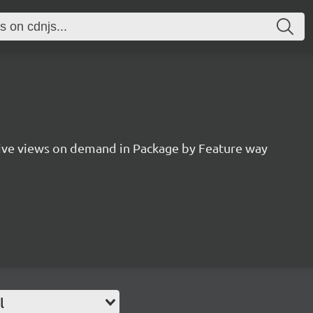
ive views on demand in Package by Feature way
l