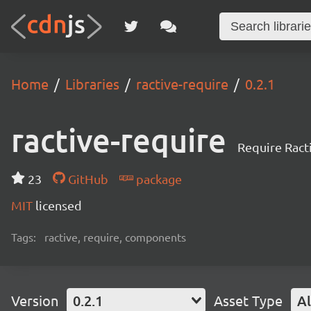
Home
Libraries
ractive-require
0.2.1
ractive-require
Require Ract
23
GitHub
package
MIT
licensed
Tags:
ractive, require, components
Version
0.2.1
Asset Type
Al