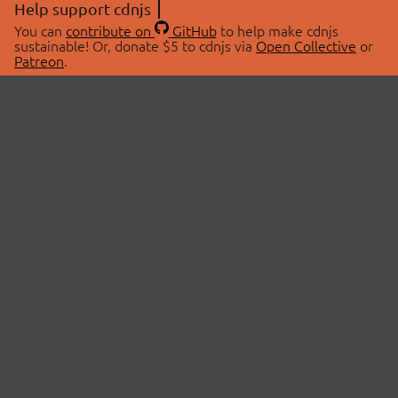
Help support cdnjs
You can
contribute on
GitHub
to help make cdnjs
sustainable! Or, donate $5 to cdnjs via
Open Collective
or
Patreon
.
© 2026 cdnjs.
ABOUT
LIBRARIES
About Us
Search Libraries
Swag Store
API Documentation
Community Discussions
STATUS
OpenCollective
Status Page
Patreon
cdnjsStatus on Twitter
CDN Network Map