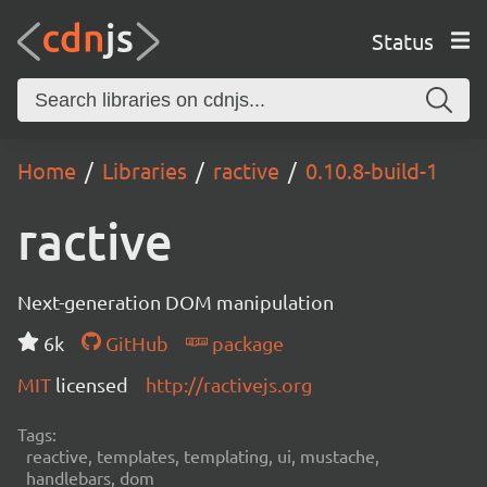
Status
Home
Libraries
ractive
0.10.8-build-1
ractive
Next-generation DOM manipulation
6k
GitHub
package
MIT
licensed
http://ractivejs.org
Tags:
reactive, templates, templating, ui, mustache,
handlebars, dom