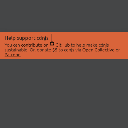
Help support cdnjs
You can
contribute on
GitHub
to help make cdnjs
sustainable! Or, donate $5 to cdnjs via
Open Collective
or
Patreon
.
© 2026 cdnjs.
ABOUT
LIBRARIES
About Us
Search Libraries
Swag Store
API Documentation