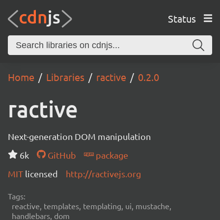
Status
Home
Libraries
ractive
0.2.0
ractive
Next-generation DOM manipulation
6k
GitHub
package
MIT
licensed
http://ractivejs.org
Tags:
reactive, templates, templating, ui, mustache,
handlebars, dom