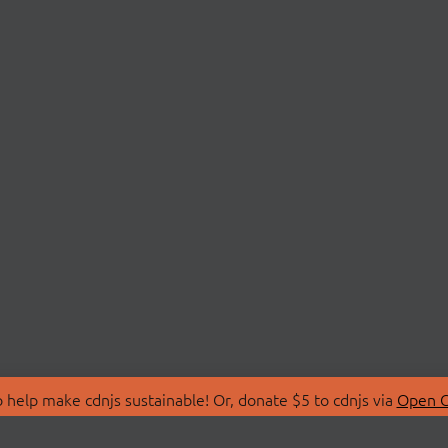
 help make cdnjs sustainable! Or, donate $5 to cdnjs via
Open C