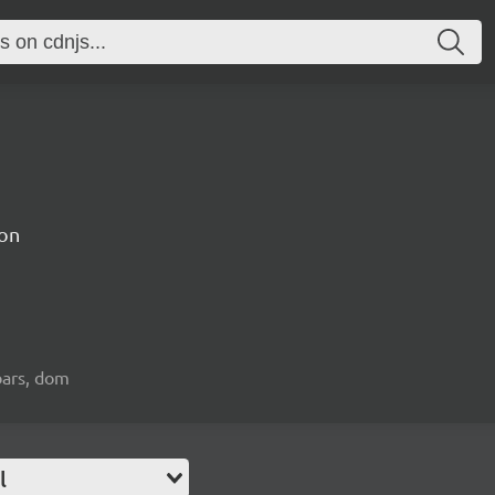
on
bars, dom
l