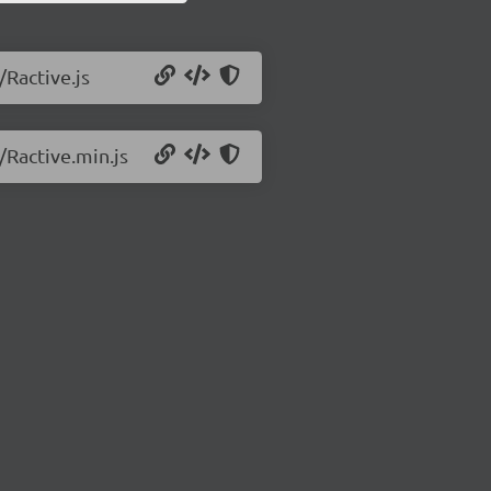
/Ractive.js
/Ractive.min.js