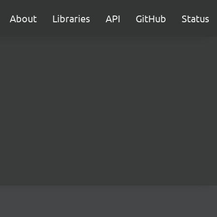
About
Libraries
API
GitHub
Status