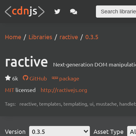
Home
Libraries
ractive
0.3.5
ractive
Next-generation DOM manipulati
6k
GitHub
package
MIT
licensed
http://ractivejs.org
Tags:
reactive, templates, templating, ui, mustache, handle
Version
0.3.5
Asset Type
Al