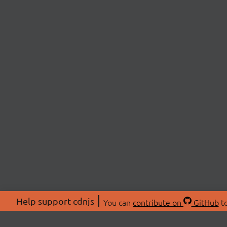
Help support cdnjs
You can
contribute on
GitHub
to