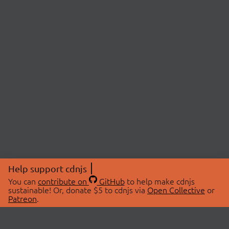
Help support cdnjs
You can
contribute on
GitHub
to help make cdnjs
sustainable! Or, donate $5 to cdnjs via
Open Collective
or
Patreon
.