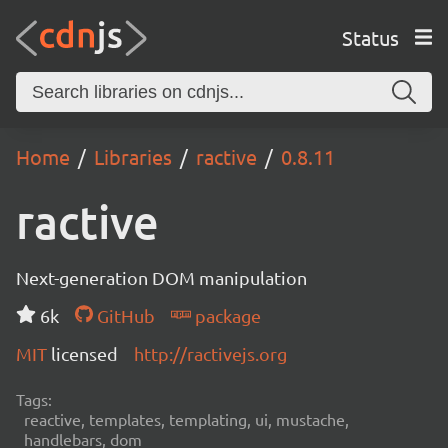
Status
Home
Libraries
ractive
0.8.11
ractive
Next-generation DOM manipulation
6k
GitHub
package
MIT
licensed
http://ractivejs.org
Tags:
reactive, templates, templating, ui, mustache,
handlebars, dom