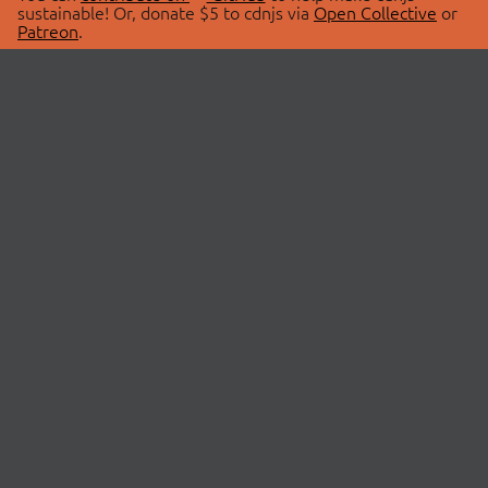
sustainable! Or, donate $5 to cdnjs via
Open Collective
or
Patreon
.
© 2026 cdnjs.
ABOUT
LIBRARIES
About Us
Search Libraries
Swag Store
API Documentation
Community Discussions
STATUS
OpenCollective
Status Page
Patreon
cdnjsStatus on Twitter
CDN Network Map
SPONSORS