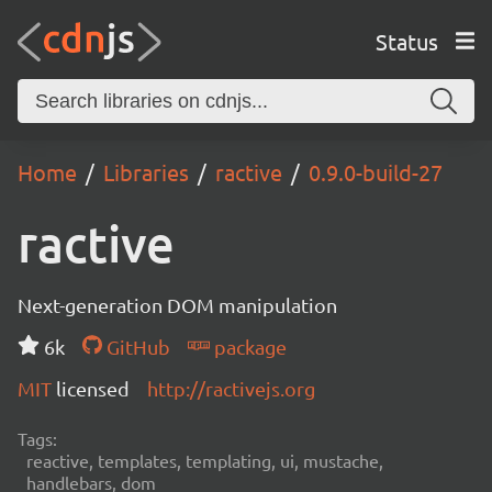
Status
Home
Libraries
ractive
0.9.0-build-27
ractive
Next-generation DOM manipulation
6k
GitHub
package
MIT
licensed
http://ractivejs.org
Tags:
reactive, templates, templating, ui, mustache,
handlebars, dom