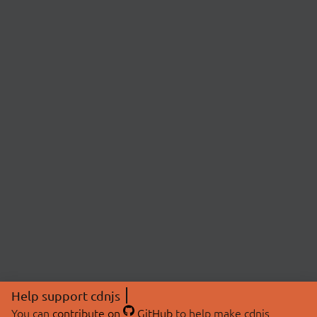
Help support cdnjs
You can
contribute on
GitHub
to help make cdnjs