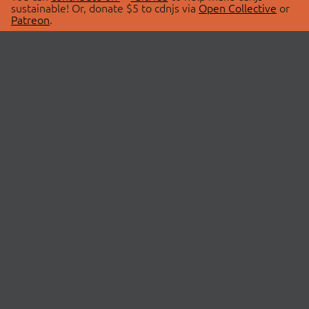
sustainable! Or, donate $5 to cdnjs via
Open Collective
or
Patreon
.
© 2026 cdnjs.
ABOUT
LIBRARIES
About Us
Search Libraries
Swag Store
API Documentation
Community Discussions
STATUS
OpenCollective
Status Page
Patreon
cdnjsStatus on Twitter
CDN Network Map
SPONSORS