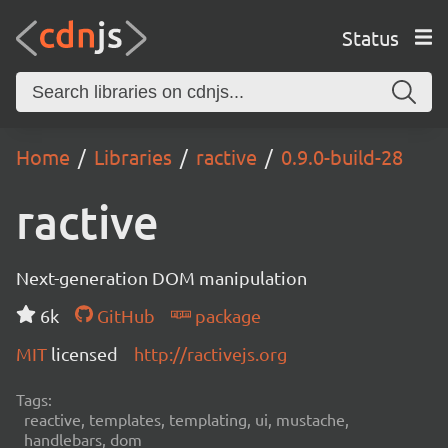
Status
Home
Libraries
ractive
0.9.0-build-28
ractive
Next-generation DOM manipulation
6k
GitHub
package
MIT
licensed
http://ractivejs.org
Tags:
reactive, templates, templating, ui, mustache,
handlebars, dom