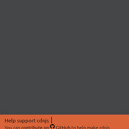
Help support cdnjs
You can
contribute on
GitHub
to help make cdnjs