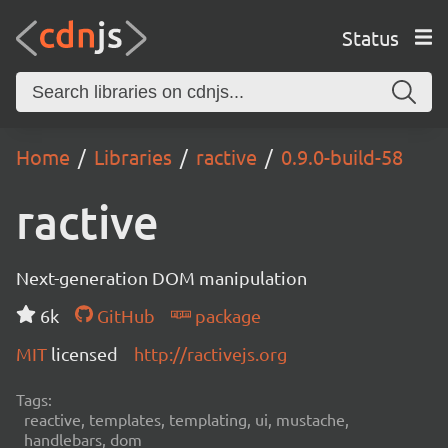
Status
Home
Libraries
ractive
0.9.0-build-58
ractive
Next-generation DOM manipulation
6k
GitHub
package
MIT
licensed
http://ractivejs.org
Tags:
reactive, templates, templating, ui, mustache,
handlebars, dom