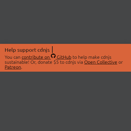
Help support cdnjs
You can
contribute on
GitHub
to help make cdnjs
sustainable! Or, donate $5 to cdnjs via
Open Collective
or
Patreon
.
© 2026 cdnjs.
ABOUT
LIBRARIES
About Us
Search Libraries