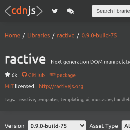
Home
Libraries
ractive
0.9.0-build-75
ractive
Next-generation DOM manipulati
6k
GitHub
package
MIT
licensed
http://ractivejs.org
Tags:
reactive, templates, templating, ui, mustache, handle
Version
0.9.0-build-75
Asset Type
Al