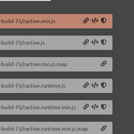
-build-75/ractive.min.js
-build-75/ractive.js
0-build-75/ractive.min.js.map
-build-75/ractive.runtime.js
0-build-75/ractive.runtime.min.js
0-build-75/ractive.runtime.min.js.map