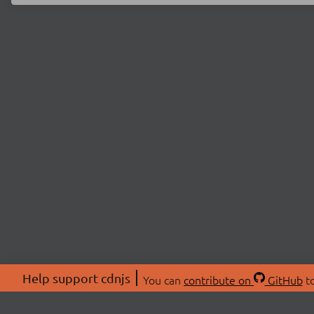
Help support cdnjs
You can
contribute on
GitHub
to