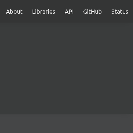
About
Libraries
API
GitHub
Status