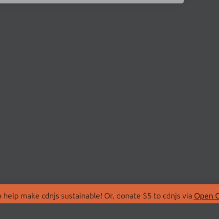
 help make cdnjs sustainable! Or, donate $5 to cdnjs via
Open C