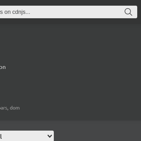
on
bars, dom
l