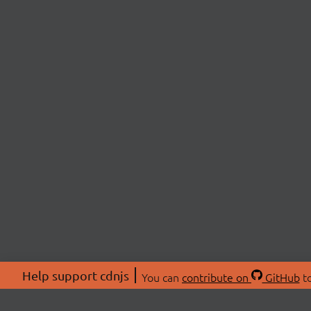
Help support cdnjs
You can
contribute on
GitHub
to