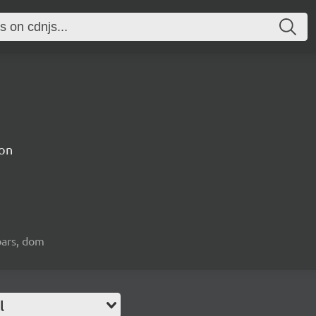
on
bars, dom
l