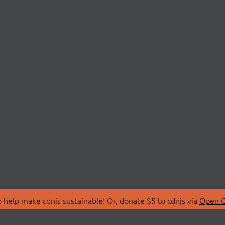
 help make cdnjs sustainable! Or, donate $5 to cdnjs via
Open C