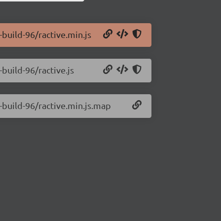
-build-96/ractive.min.js
-build-96/ractive.js
0-build-96/ractive.min.js.map