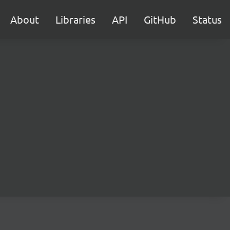
About
Libraries
API
GitHub
Status