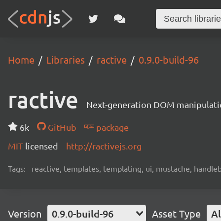
Home
Libraries
ractive
0.9.0-build-96
ractive
Next-generation DOM manipulati
6k
GitHub
package
MIT
licensed
http://ractivejs.org
Tags:
reactive, templates, templating, ui, mustache, handle
Version
0.9.0-build-96
Asset Type
Al