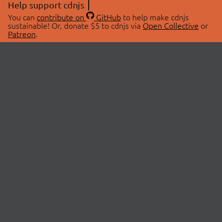
Help support cdnjs
You can
contribute on
GitHub
to help make cdnjs
sustainable! Or, donate $5 to cdnjs via
Open Collective
or
Patreon
.
© 2026 cdnjs.
ABOUT
LIBRARIES
About Us
Search Libraries
Swag Store
API Documentation
Community Discussions
STATUS
OpenCollective
Status Page
Patreon
cdnjsStatus on Twitter
CDN Network Map