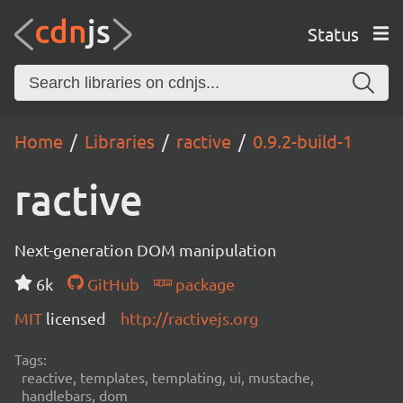
Status
Home
Libraries
ractive
0.9.2-build-1
ractive
Next-generation DOM manipulation
6k
GitHub
package
MIT
licensed
http://ractivejs.org
Tags:
reactive, templates, templating, ui, mustache,
handlebars, dom