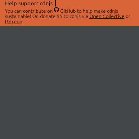
Help support cdnjs
You can
contribute on
GitHub
to help make cdnjs
sustainable! Or, donate $5 to cdnjs via
Open Collective
or
Patreon
.
© 2026 cdnjs.
ABOUT
LIBRARIES
About Us
Search Libraries
Swag Store
API Documentation
Community Discussions
STATUS
OpenCollective
Status Page
Patreon
cdnjsStatus on Twitter
CDN Network Map