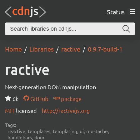
Status
Home
Libraries
ractive
0.9.7-build-1
ractive
Next-generation DOM manipulation
6k
GitHub
package
MIT
licensed
http://ractivejs.org
Tags:
reactive, templates, templating, ui, mustache,
handlebars, dom