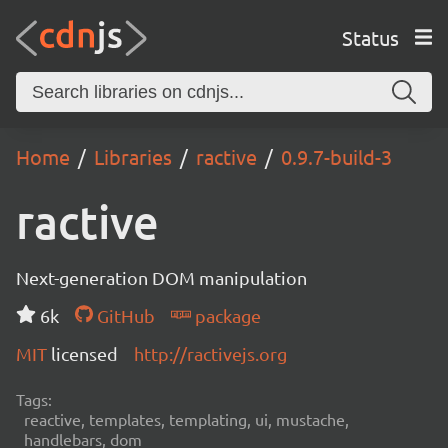
Status
Home
Libraries
ractive
0.9.7-build-3
ractive
Next-generation DOM manipulation
6k
GitHub
package
MIT
licensed
http://ractivejs.org
Tags:
reactive, templates, templating, ui, mustache,
handlebars, dom