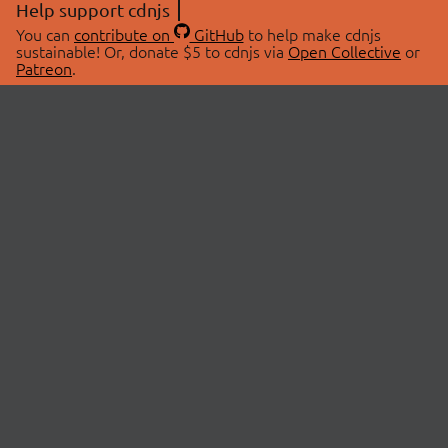
Help support cdnjs
You can
contribute on
GitHub
to help make cdnjs
sustainable! Or, donate $5 to cdnjs via
Open Collective
or
Patreon
.
© 2026 cdnjs.
ABOUT
LIBRARIES
About Us
Search Libraries
Swag Store
API Documentation
Community Discussions
STATUS
OpenCollective
Status Page
Patreon
cdnjsStatus on Twitter
CDN Network Map