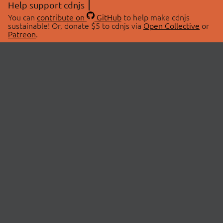
Help support cdnjs
You can
contribute on
GitHub
to help make cdnjs
sustainable! Or, donate $5 to cdnjs via
Open Collective
or
Patreon
.
© 2026 cdnjs.
ABOUT
LIBRARIES
About Us
Search Libraries
Swag Store
API Documentation
Community Discussions
STATUS
OpenCollective
Status Page
Patreon
cdnjsStatus on Twitter
CDN Network Map