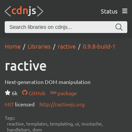
Status
Home
Libraries
ractive
0.9.8-build-1
ractive
Next-generation DOM manipulation
6k
GitHub
package
MIT
licensed
http://ractivejs.org
Tags:
reactive, templates, templating, ui, mustache,
handlebars, dom