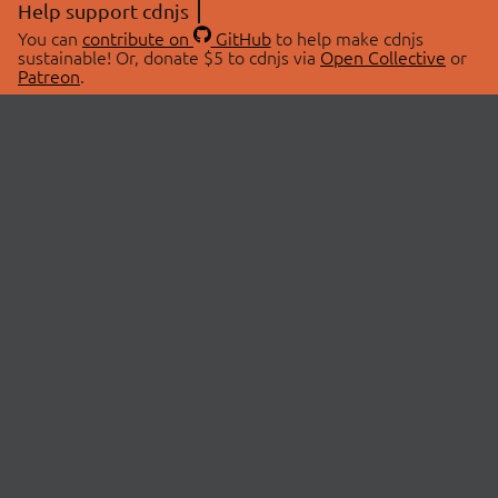
Help support cdnjs
You can
contribute on
GitHub
to help make cdnjs
sustainable! Or, donate $5 to cdnjs via
Open Collective
or
Patreon
.
© 2026 cdnjs.
ABOUT
LIBRARIES
About Us
Search Libraries
Swag Store
API Documentation
Community Discussions
STATUS
OpenCollective
Status Page
Patreon
cdnjsStatus on Twitter
CDN Network Map