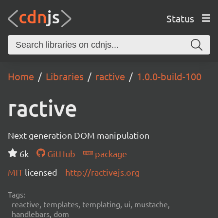
Status
Home
Libraries
ractive
1.0.0-build-100
ractive
Next-generation DOM manipulation
6k
GitHub
package
MIT
licensed
http://ractivejs.org
Tags:
reactive, templates, templating, ui, mustache,
handlebars, dom