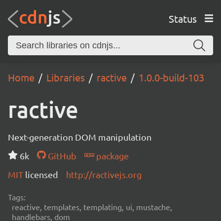
Status
Home
Libraries
ractive
1.0.0-build-103
ractive
Next-generation DOM manipulation
6k
GitHub
package
MIT
licensed
http://ractivejs.org
Tags:
reactive, templates, templating, ui, mustache,
handlebars, dom