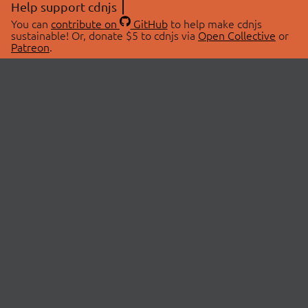
Help support cdnjs
You can
contribute on
GitHub
to help make cdnjs
sustainable! Or, donate $5 to cdnjs via
Open Collective
or
Patreon
.
© 2026 cdnjs.
ABOUT
LIBRARIES
About Us
Search Libraries
Swag Store
API Documentation
Community Discussions
STATUS
OpenCollective
Status Page
Patreon
cdnjsStatus on Twitter
CDN Network Map