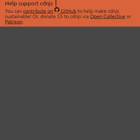
Help support cdnjs
You can
contribute on
GitHub
to help make cdnjs
sustainable! Or, donate $5 to cdnjs via
Open Collective
or
Patreon
.
© 2026 cdnjs.
ABOUT
LIBRARIES
About Us
Search Libraries
Swag Store
API Documentation
Community Discussions
STATUS
OpenCollective
Status Page
Patreon
cdnjsStatus on Twitter
CDN Network Map