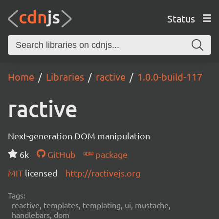
Status
Home
Libraries
ractive
1.0.0-build-117
ractive
Next-generation DOM manipulation
6k
GitHub
package
MIT
licensed
http://ractivejs.org
Tags:
reactive, templates, templating, ui, mustache,
handlebars, dom