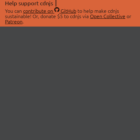
Help support cdnjs
You can
contribute on
GitHub
to help make cdnjs
sustainable! Or, donate $5 to cdnjs via
Open Collective
or
Patreon
.
© 2026 cdnjs.
ABOUT
LIBRARIES
About Us
Search Libraries
Swag Store
API Documentation
Community Discussions
STATUS
OpenCollective
Status Page
Patreon
cdnjsStatus on Twitter
CDN Network Map