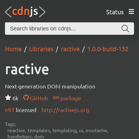
Status
Home
Libraries
ractive
1.0.0-build-132
ractive
Next-generation DOM manipulation
6k
GitHub
package
MIT
licensed
http://ractivejs.org
Tags:
reactive, templates, templating, ui, mustache,
handlebars, dom