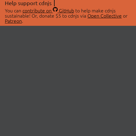
Help support cdnjs
You can
contribute on
GitHub
to help make cdnjs
sustainable! Or, donate $5 to cdnjs via
Open Collective
or
Patreon
.
© 2026 cdnjs.
ABOUT
LIBRARIES
About Us
Search Libraries
Swag Store
API Documentation
Community Discussions
STATUS
OpenCollective
Status Page
Patreon
cdnjsStatus on Twitter
CDN Network Map