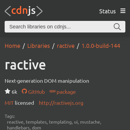
Status
Home
Libraries
ractive
1.0.0-build-144
ractive
Next-generation DOM manipulation
6k
GitHub
package
MIT
licensed
http://ractivejs.org
Tags:
reactive, templates, templating, ui, mustache,
handlebars, dom