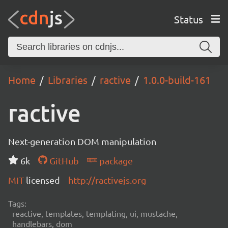
Status
Home
Libraries
ractive
1.0.0-build-161
ractive
Next-generation DOM manipulation
6k
GitHub
package
MIT
licensed
http://ractivejs.org
Tags:
reactive, templates, templating, ui, mustache,
handlebars, dom