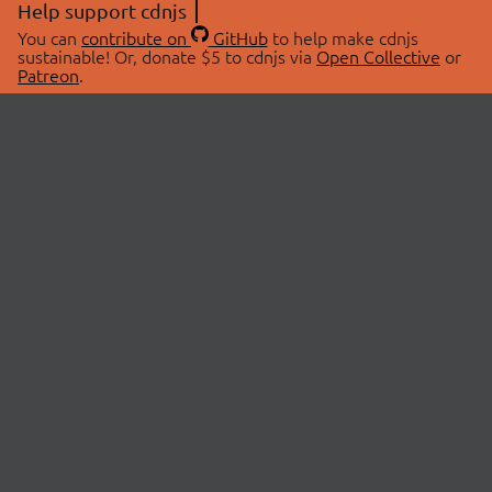
Help support cdnjs
You can
contribute on
GitHub
to help make cdnjs
sustainable! Or, donate $5 to cdnjs via
Open Collective
or
Patreon
.
© 2026 cdnjs.
ABOUT
LIBRARIES
About Us
Search Libraries
Swag Store
API Documentation
Community Discussions
STATUS
OpenCollective
Status Page
Patreon
cdnjsStatus on Twitter
CDN Network Map