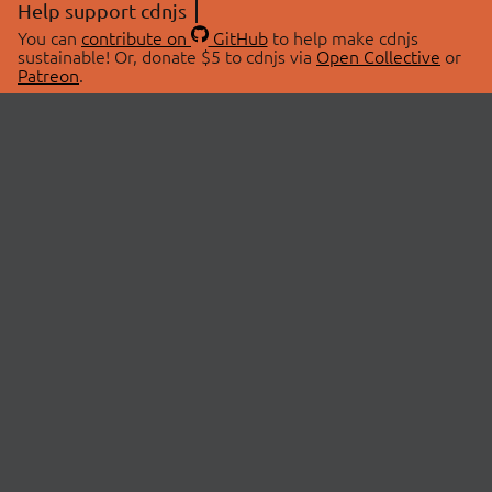
Help support cdnjs
You can
contribute on
GitHub
to help make cdnjs
sustainable! Or, donate $5 to cdnjs via
Open Collective
or
Patreon
.
© 2026 cdnjs.
ABOUT
LIBRARIES
About Us
Search Libraries
Swag Store
API Documentation
Community Discussions
STATUS
OpenCollective
Status Page
Patreon
cdnjsStatus on Twitter
CDN Network Map