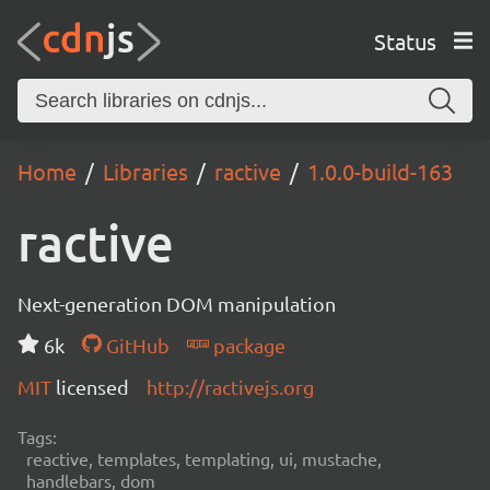
Status
Home
Libraries
ractive
1.0.0-build-163
ractive
Next-generation DOM manipulation
6k
GitHub
package
MIT
licensed
http://ractivejs.org
Tags:
reactive, templates, templating, ui, mustache,
handlebars, dom