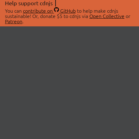
Help support cdnjs
You can
contribute on
GitHub
to help make cdnjs
sustainable! Or, donate $5 to cdnjs via
Open Collective
or
Patreon
.
© 2026 cdnjs.
ABOUT
LIBRARIES
About Us
Search Libraries
Swag Store
API Documentation
Community Discussions
STATUS
OpenCollective
Status Page
Patreon
cdnjsStatus on Twitter
CDN Network Map