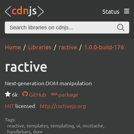
Status
Home
Libraries
ractive
1.0.0-build-176
ractive
Next-generation DOM manipulation
6k
GitHub
package
MIT
licensed
http://ractivejs.org
Tags:
reactive, templates, templating, ui, mustache,
handlebars, dom