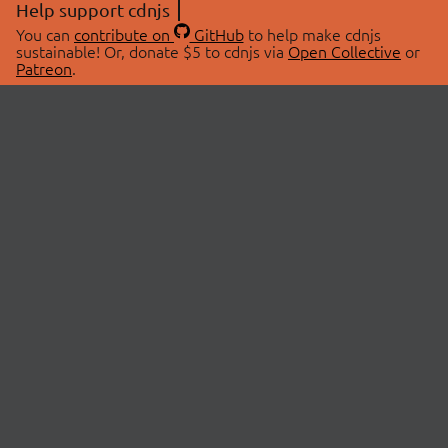
Help support cdnjs
You can
contribute on
GitHub
to help make cdnjs
sustainable! Or, donate $5 to cdnjs via
Open Collective
or
Patreon
.
© 2026 cdnjs.
ABOUT
LIBRARIES
About Us
Search Libraries
Swag Store
API Documentation
Community Discussions
STATUS
OpenCollective
Status Page
Patreon
cdnjsStatus on Twitter
CDN Network Map