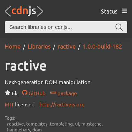
Status
Home
Libraries
ractive
1.0.0-build-182
ractive
Next-generation DOM manipulation
6k
GitHub
package
MIT
licensed
http://ractivejs.org
Tags:
reactive, templates, templating, ui, mustache,
handlebars, dom