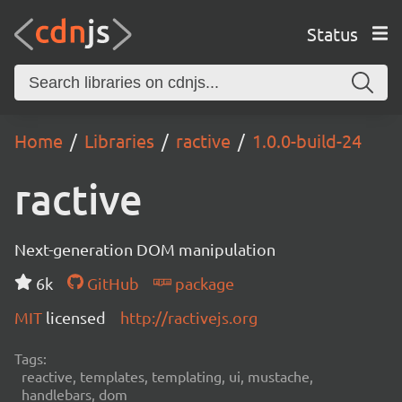
Status
Home
Libraries
ractive
1.0.0-build-24
ractive
Next-generation DOM manipulation
6k
GitHub
package
MIT
licensed
http://ractivejs.org
Tags:
reactive, templates, templating, ui, mustache,
handlebars, dom