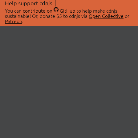
Help support cdnjs
You can
contribute on
GitHub
to help make cdnjs
sustainable! Or, donate $5 to cdnjs via
Open Collective
or
Patreon
.
© 2026 cdnjs.
ABOUT
LIBRARIES
About Us
Search Libraries
Swag Store
API Documentation
Community Discussions
STATUS
OpenCollective
Status Page
Patreon
cdnjsStatus on Twitter
CDN Network Map