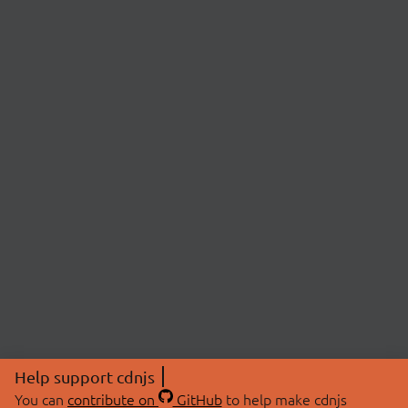
Help support cdnjs
You can
contribute on
GitHub
to help make cdnjs