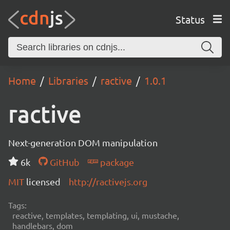
Status
Home
Libraries
ractive
1.0.1
ractive
Next-generation DOM manipulation
6k
GitHub
package
MIT
licensed
http://ractivejs.org
Tags:
reactive, templates, templating, ui, mustache,
handlebars, dom