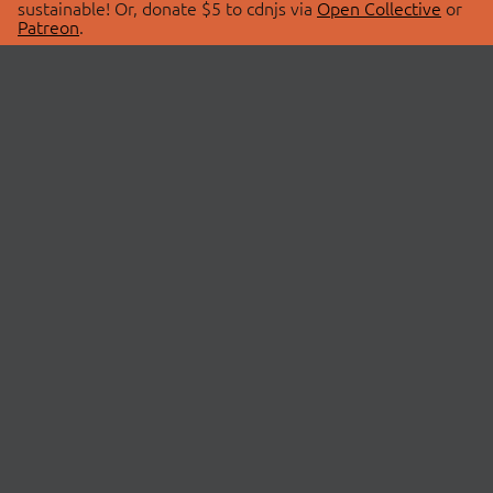
sustainable! Or, donate $5 to cdnjs via
Open Collective
or
Patreon
.
© 2026 cdnjs.
ABOUT
LIBRARIES
About Us
Search Libraries
Swag Store
API Documentation
Community Discussions
STATUS
OpenCollective
Status Page
Patreon
cdnjsStatus on Twitter
CDN Network Map
SPONSORS