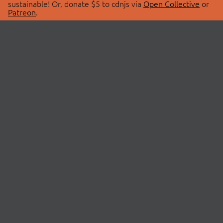
sustainable! Or, donate $5 to cdnjs via
Open Collective
or
Patreon
.
© 2026 cdnjs.
ABOUT
LIBRARIES
About Us
Search Libraries
Swag Store
API Documentation
Community Discussions
STATUS
OpenCollective
Status Page
Patreon
cdnjsStatus on Twitter
CDN Network Map
SPONSORS