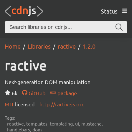
Status
Home
Libraries
ractive
1.2.0
ractive
Next-generation DOM manipulation
6k
GitHub
package
MIT
licensed
http://ractivejs.org
Tags:
reactive, templates, templating, ui, mustache,
handlebars, dom