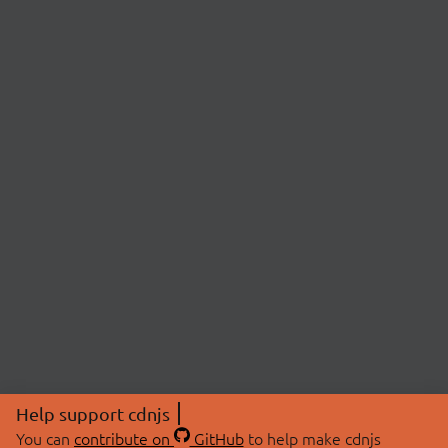
Help support cdnjs
You can
contribute on
GitHub
to help make cdnjs