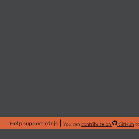
Help support cdnjs
You can
contribute on
GitHub
to