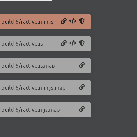
-build-5/ractive.min.js
-build-5/ractive.js
-build-5/ractive.js.map
0-build-5/ractive.min.js.map
0-build-5/ractive.mjs.map