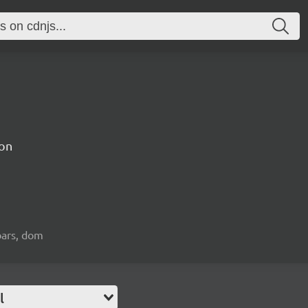
on
bars, dom
l