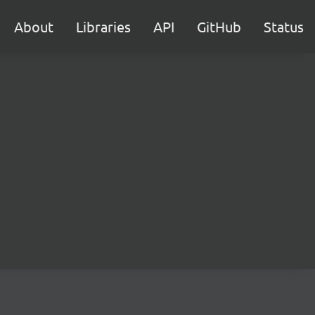
About
Libraries
API
GitHub
Status