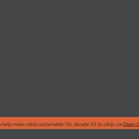
 help make cdnjs sustainable! Or, donate $5 to cdnjs via
Open C