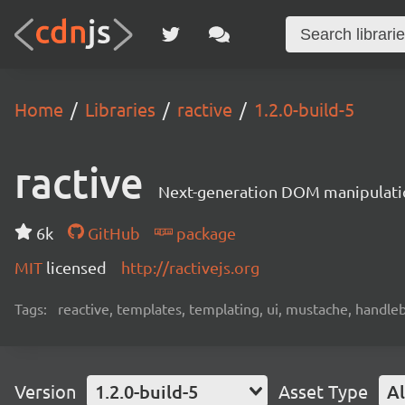
Home
Libraries
ractive
1.2.0-build-5
ractive
Next-generation DOM manipulati
6k
GitHub
package
MIT
licensed
http://ractivejs.org
Tags:
reactive, templates, templating, ui, mustache, handle
Version
1.2.0-build-5
Asset Type
Al