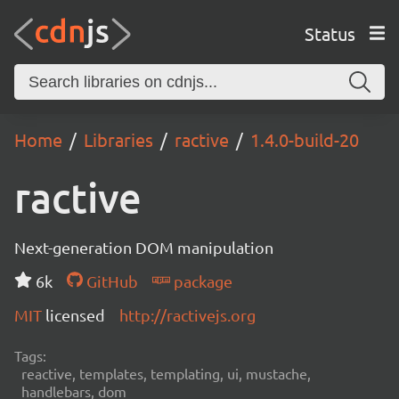
Status
Home
Libraries
ractive
1.4.0-build-20
ractive
Next-generation DOM manipulation
6k
GitHub
package
MIT
licensed
http://ractivejs.org
Tags:
reactive, templates, templating, ui, mustache,
handlebars, dom