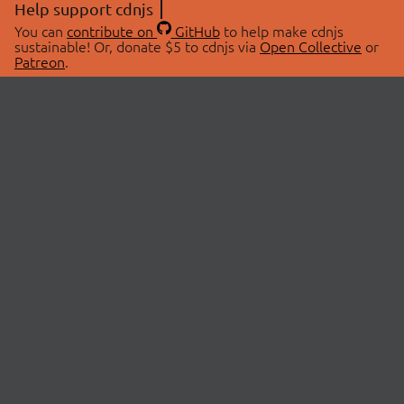
Help support cdnjs
You can
contribute on
GitHub
to help make cdnjs
sustainable! Or, donate $5 to cdnjs via
Open Collective
or
Patreon
.
© 2026 cdnjs.
ABOUT
LIBRARIES
About Us
Search Libraries
Swag Store
API Documentation
Community Discussions
STATUS
OpenCollective
Status Page
Patreon
cdnjsStatus on Twitter
CDN Network Map