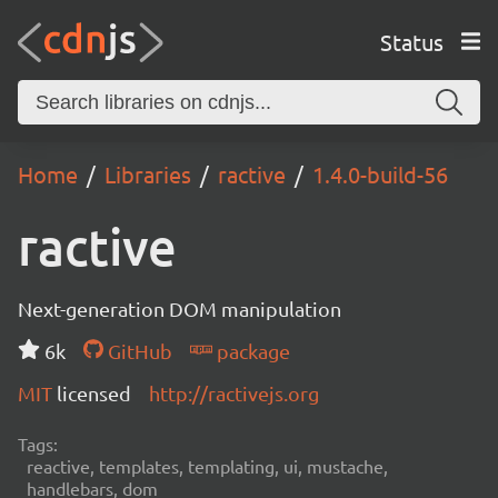
Status
Home
Libraries
ractive
1.4.0-build-56
ractive
Next-generation DOM manipulation
6k
GitHub
package
MIT
licensed
http://ractivejs.org
Tags:
reactive, templates, templating, ui, mustache,
handlebars, dom