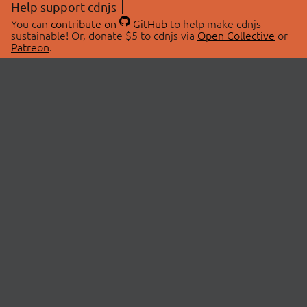
Help support cdnjs
You can
contribute on
GitHub
to help make cdnjs
sustainable! Or, donate $5 to cdnjs via
Open Collective
or
Patreon
.
© 2026 cdnjs.
ABOUT
LIBRARIES
About Us
Search Libraries
Swag Store
API Documentation
Community Discussions
STATUS
OpenCollective
Status Page
Patreon
cdnjsStatus on Twitter
CDN Network Map