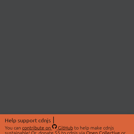
Help support cdnjs
You can
contribute on
GitHub
to help make cdnjs
sustainable! Or, donate $5 to cdnjs via
Open Collective
or