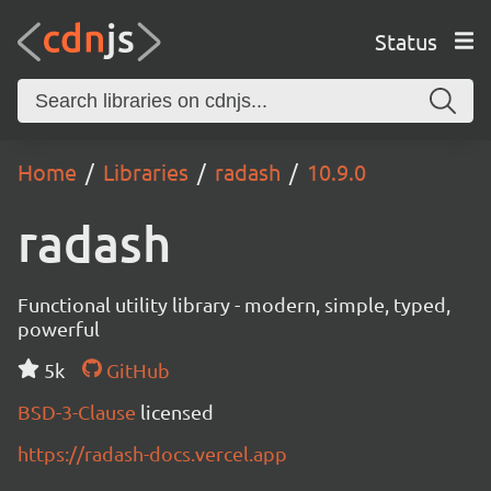
Status
Home
Libraries
radash
10.9.0
radash
Functional utility library - modern, simple, typed,
powerful
5k
GitHub
BSD-3-Clause
licensed
https://radash-docs.vercel.app