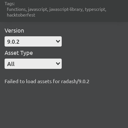
Tags:
functions, javascript, javascript-library, typescript,
hacktoberfest
Version
9.0.2
Asset Type
All
Failed to load assets for radash/9.0.2