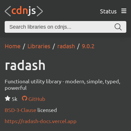
Status
Home
Libraries
radash
9.0.2
radash
Functional utility library - modern, simple, typed,
powerful
5k
GitHub
BSD-3-Clause
licensed
https://radash-docs.vercel.app