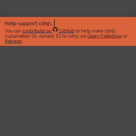
Help support cdnjs
You can
contribute on
GitHub
to help make cdnjs
sustainable! Or, donate $5 to cdnjs via
Open Collective
or
Patreon
.
© 2026 cdnjs.
ABOUT
LIBRARIES
About Us
Search Libraries
Swag Store
API Documentation
Community Discussions
STATUS
OpenCollective