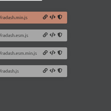
/radash.min.js
0/radash.esm.js
0/radash.esm.min.js
/radash.js