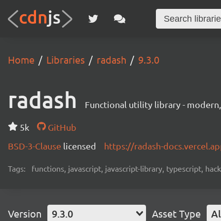
Home
Libraries
radash
9.3.0
radash
Functional utility library - moder
5k
GitHub
BSD-3-Clause
licensed
https://radash-docs.vercel.a
Tags:
functions, javascript, javascript-library, typescript, ha
Version
9.3.0
Asset Type
Al