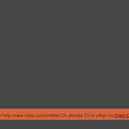
 help make cdnjs sustainable! Or, donate $5 to cdnjs via
Open C