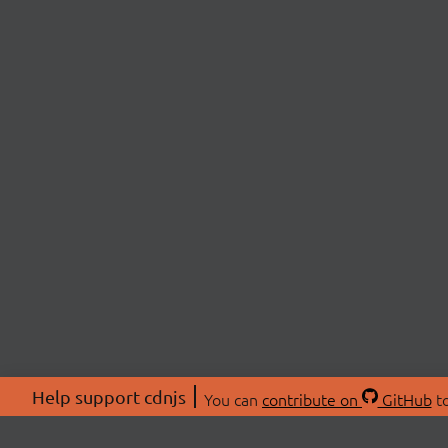
Help support cdnjs
You can
contribute on
GitHub
to