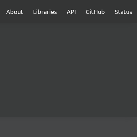
About
Libraries
API
GitHub
Status