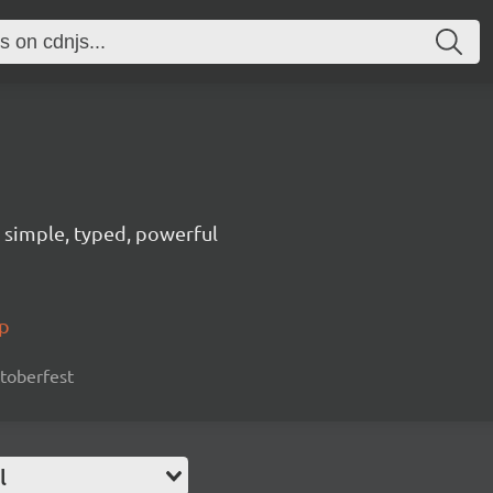
n, simple, typed, powerful
pp
cktoberfest
l