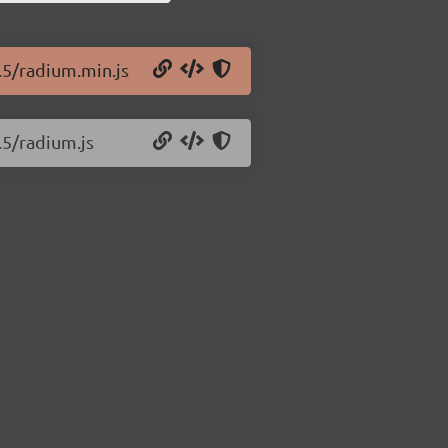
.5/radium.min.js
.5/radium.js