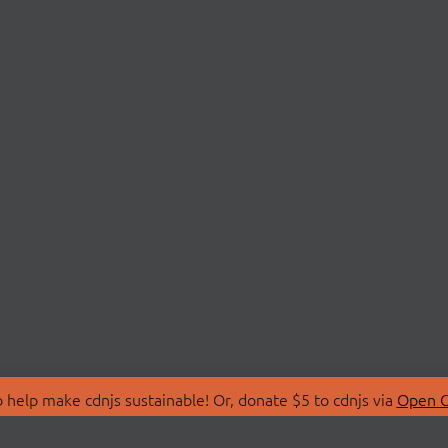
 help make cdnjs sustainable! Or, donate $5 to cdnjs via
Open C