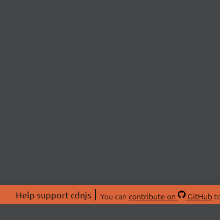
Help support cdnjs
You can
contribute on
GitHub
to