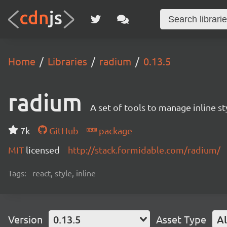
Home
Libraries
radium
0.13.5
radium
A set of tools to manage inline s
7k
GitHub
package
MIT
licensed
http://stack.formidable.com/radium/
Tags:
react, style, inline
Version
0.13.5
Asset Type
Al