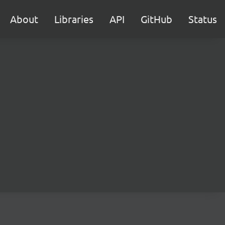
About
Libraries
API
GitHub
Status