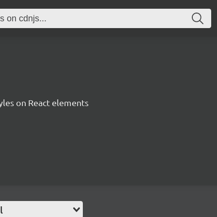
tyles on React elements
l