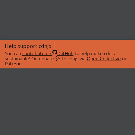
Help support cdnjs
You can
contribute on
GitHub
to help make cdnjs
sustainable! Or, donate $5 to cdnjs via
Open Collective
or
Patreon
.
© 2026 cdnjs.
ABOUT
LIBRARIES
About Us
Search Libraries