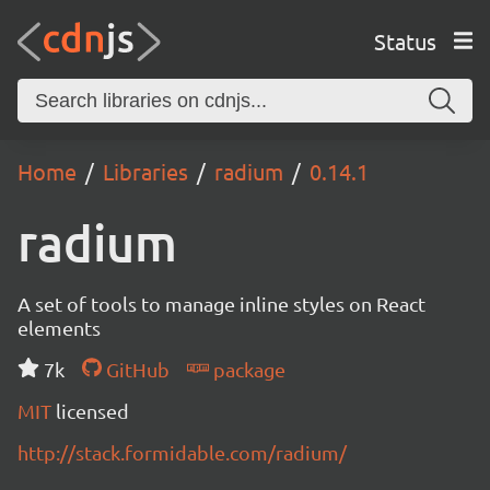
Status
Home
Libraries
radium
0.14.1
radium
A set of tools to manage inline styles on React
elements
7k
GitHub
package
MIT
licensed
http://stack.formidable.com/radium/