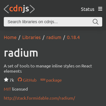
Status
Home
Libraries
radium
0.18.4
radium
A set of tools to manage inline styles on React
elements
7k
GitHub
package
MIT
licensed
http://stack.formidable.com/radium/