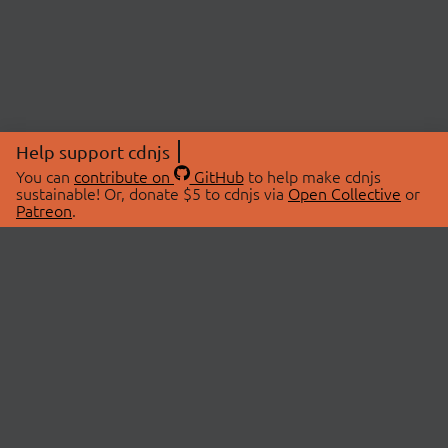
Help support cdnjs
You can
contribute on
GitHub
to help make cdnjs
sustainable! Or, donate $5 to cdnjs via
Open Collective
or
Patreon
.
© 2026 cdnjs.
ABOUT
LIBRARIES
About Us
Search Libraries