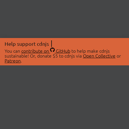
Help support cdnjs
You can
contribute on
GitHub
to help make cdnjs
sustainable! Or, donate $5 to cdnjs via
Open Collective
or
Patreon
.
© 2026 cdnjs.
ABOUT
LIBRARIES
About Us
Search Libraries