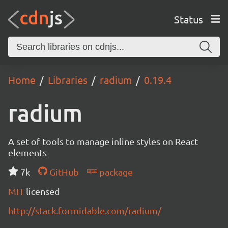
Status
Home
Libraries
radium
0.19.4
radium
A set of tools to manage inline styles on React
elements
7k
GitHub
package
MIT
licensed
http://stack.formidable.com/radium/