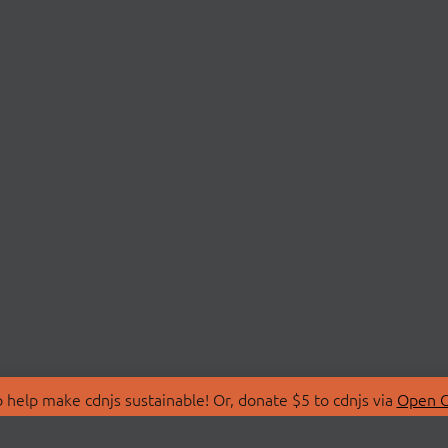
 help make cdnjs sustainable! Or, donate $5 to cdnjs via
Open C