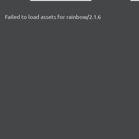
Failed to load assets for rainbow/2.1.6