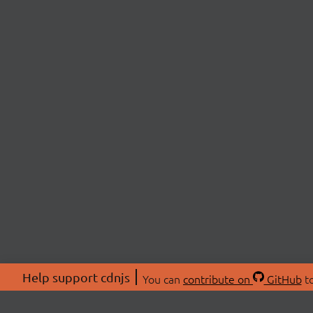
Help support cdnjs
You can
contribute on
GitHub
to