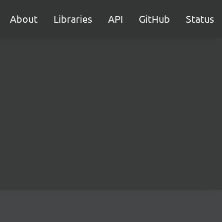
About
Libraries
API
GitHub
Status