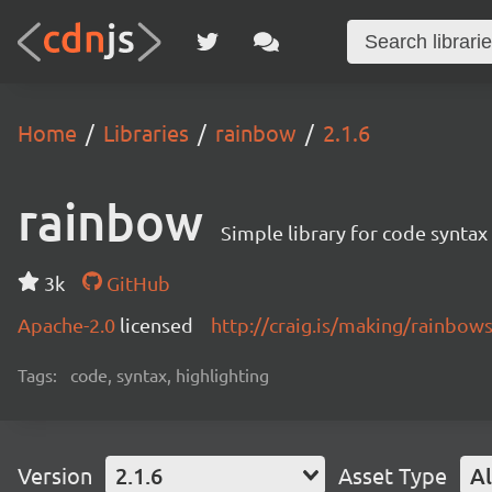
Home
Libraries
rainbow
2.1.6
rainbow
Simple library for code syntax
3k
GitHub
Apache-2.0
licensed
http://craig.is/making/rainbows
Tags:
code, syntax, highlighting
Version
2.1.6
Asset Type
Al