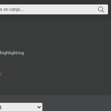
 highlighting
/
l