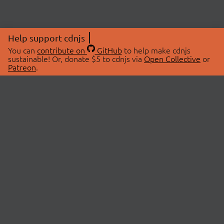
Help support cdnjs
You can
contribute on
GitHub
to help make cdnjs
sustainable! Or, donate $5 to cdnjs via
Open Collective
or
Patreon
.
© 2026 cdnjs.
ABOUT
LIBRARIES
About Us
Search Libraries
Swag Store
API Documentation
Community Discussions
STATUS
OpenCollective