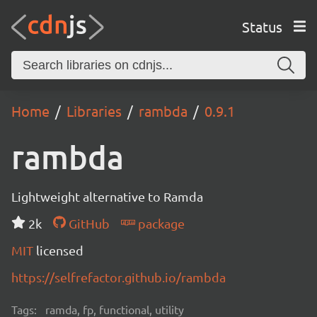
Status
Home
Libraries
rambda
0.9.1
rambda
Lightweight alternative to Ramda
2k
GitHub
package
MIT
licensed
https://selfrefactor.github.io/rambda
Tags:
ramda, fp, functional, utility