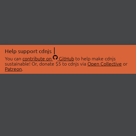
Help support cdnjs
You can
contribute on
GitHub
to help make cdnjs
sustainable! Or, donate $5 to cdnjs via
Open Collective
or
Patreon
.
© 2026 cdnjs.
ABOUT
LIBRARIES
About Us
Search Libraries