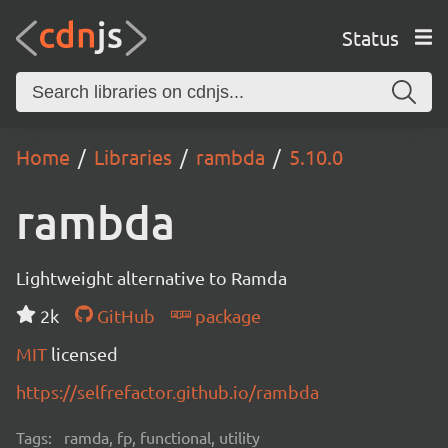
Status
Home
Libraries
rambda
5.10.0
rambda
Lightweight alternative to Ramda
2k
GitHub
package
MIT
licensed
https://selfrefactor.github.io/rambda
Tags:
ramda, fp, functional, utility