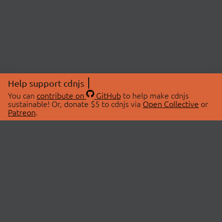
Help support cdnjs
You can
contribute on
GitHub
to help make cdnjs
sustainable! Or, donate $5 to cdnjs via
Open Collective
or
Patreon
.
© 2026 cdnjs.
ABOUT
LIBRARIES
About Us
Search Libraries