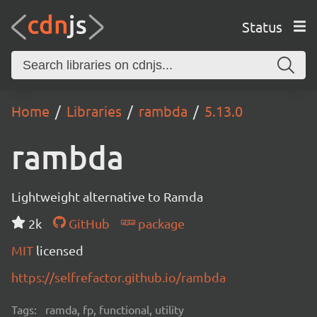
Status
Home
Libraries
rambda
5.13.0
rambda
Lightweight alternative to Ramda
2k
GitHub
package
MIT
licensed
https://selfrefactor.github.io/rambda
Tags:
ramda, fp, functional, utility