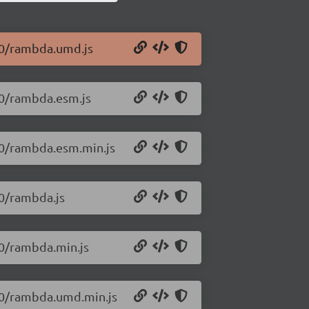
1.0/rambda.umd.js
.0/rambda.esm.js
.0/rambda.esm.min.js
.0/rambda.js
.0/rambda.min.js
1.0/rambda.umd.min.js