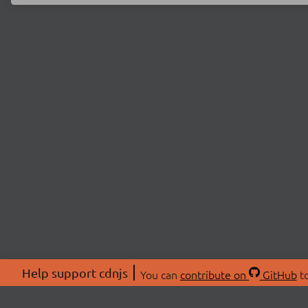
Help support cdnjs
You can
contribute on
GitHub
to