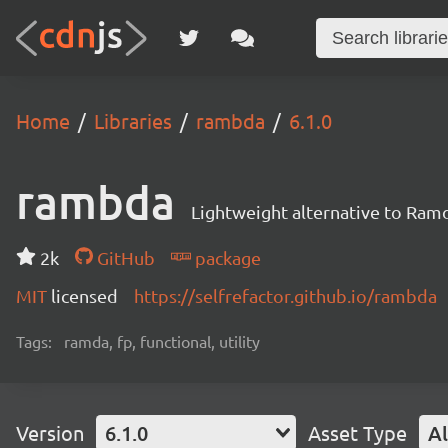
Home
Libraries
rambda
6.1.0
rambda
Lightweight alternative to Ram
2k
GitHub
package
MIT
licensed
https://selfrefactor.github.io/rambda
Tags:
ramda, fp, functional, utility
Version
6.1.0
Asset Type
Al