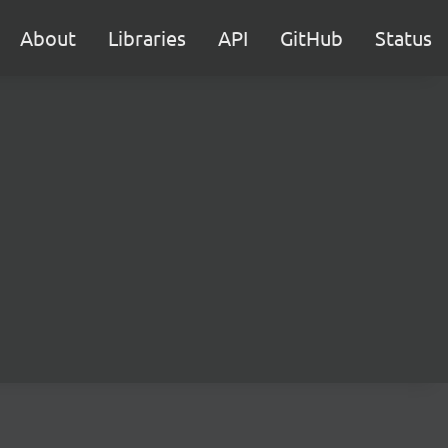
About
Libraries
API
GitHub
Status