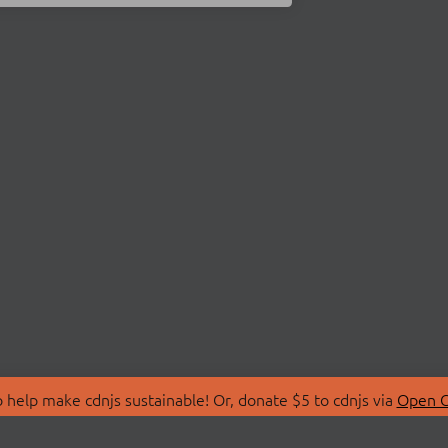
 help make cdnjs sustainable! Or, donate $5 to cdnjs via
Open C