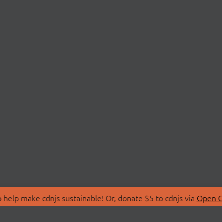
 help make cdnjs sustainable! Or, donate $5 to cdnjs via
Open C