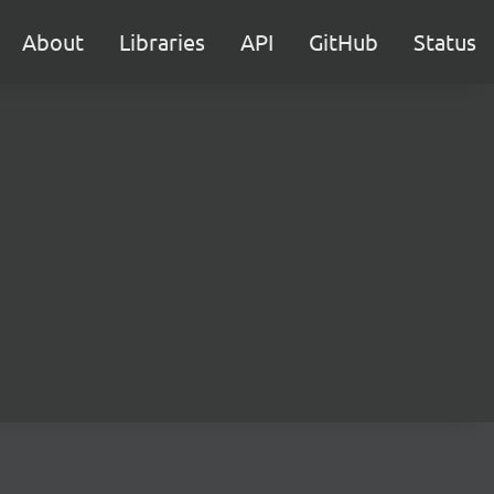
About
Libraries
API
GitHub
Status