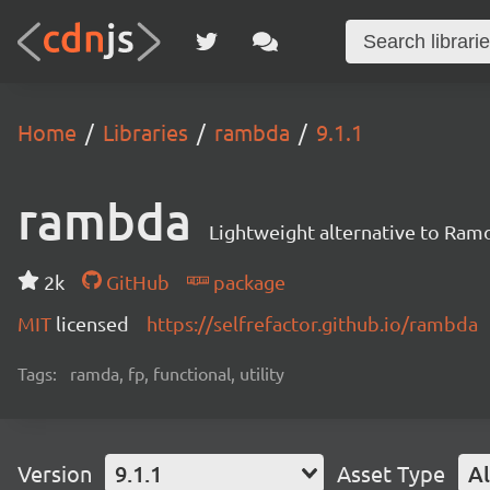
Home
Libraries
rambda
9.1.1
rambda
Lightweight alternative to Ram
2k
GitHub
package
MIT
licensed
https://selfrefactor.github.io/rambda
Tags:
ramda, fp, functional, utility
Version
9.1.1
Asset Type
Al