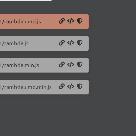
1.1/rambda.umd.js
.1/rambda.js
.1/rambda.min.js
1.1/rambda.umd.min.js