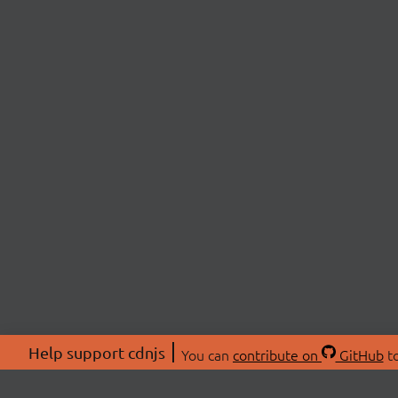
Help support cdnjs
You can
contribute on
GitHub
to