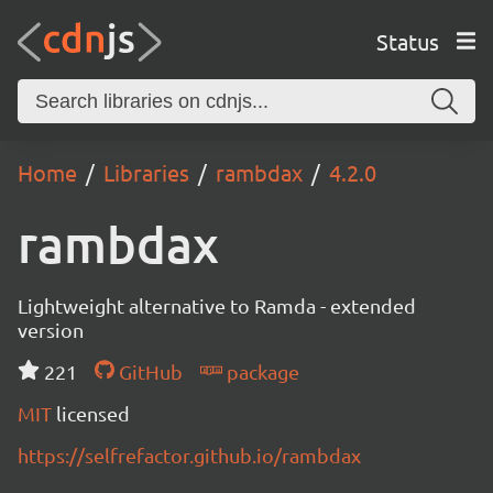
Status
Home
Libraries
rambdax
4.2.0
rambdax
Lightweight alternative to Ramda - extended
version
221
GitHub
package
MIT
licensed
https://selfrefactor.github.io/rambdax