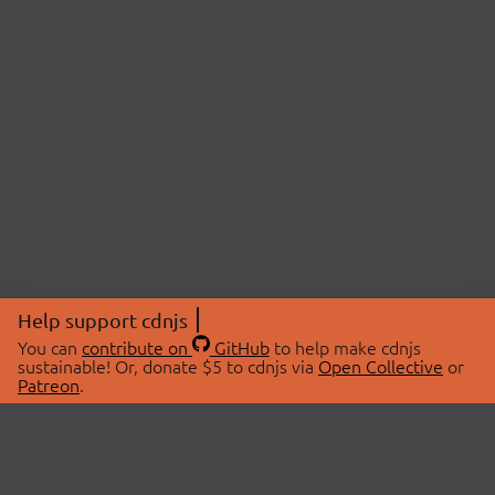
Help support cdnjs
You can
contribute on
GitHub
to help make cdnjs
sustainable! Or, donate $5 to cdnjs via
Open Collective
or
Patreon
.