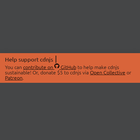
Help support cdnjs
You can
contribute on
GitHub
to help make cdnjs
sustainable! Or, donate $5 to cdnjs via
Open Collective
or
Patreon
.
© 2026 cdnjs.
ABOUT
LIBRARIES