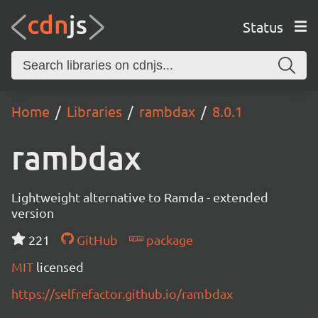
Status
Home
Libraries
rambdax
8.0.1
rambdax
Lightweight alternative to Ramda - extended
version
221
GitHub
package
MIT
licensed
https://selfrefactor.github.io/rambdax