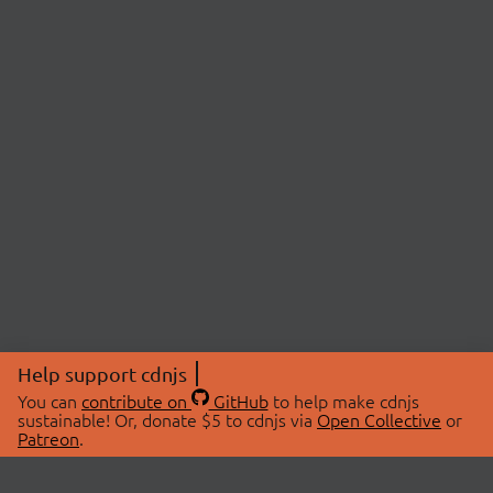
Help support cdnjs
You can
contribute on
GitHub
to help make cdnjs
sustainable! Or, donate $5 to cdnjs via
Open Collective
or
Patreon
.