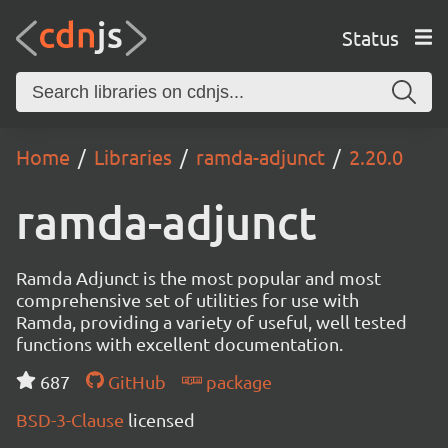
Status
Home
Libraries
ramda-adjunct
2.20.0
ramda-adjunct
Ramda Adjunct is the most popular and most
comprehensive set of utilities for use with
Ramda, providing a variety of useful, well tested
functions with excellent documentation.
687
GitHub
package
BSD-3-Clause
licensed